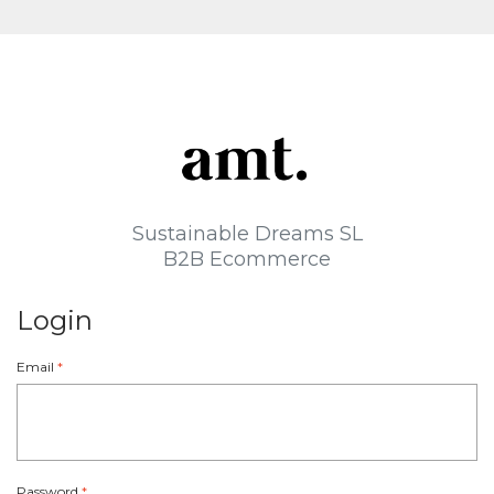
Sustainable Dreams SL
B2B Ecommerce
Login
Email
*
Password
*